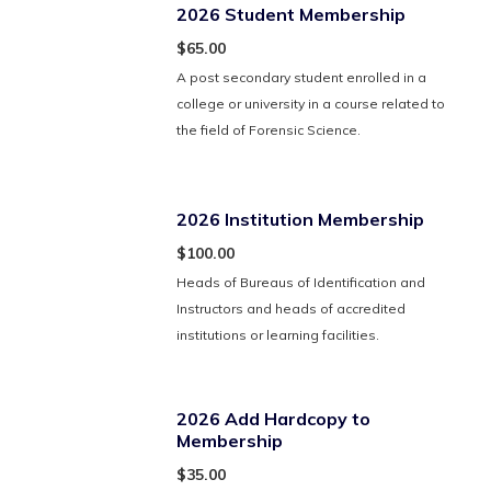
2026 Student Membership
$65.00
A post secondary student enrolled in a
college or university in a course related to
the field of Forensic Science.
2026 Institution Membership
$100.00
Heads of Bureaus of Identification and
Instructors and heads of accredited
institutions or learning facilities.
2026 Add Hardcopy to
Membership
$35.00