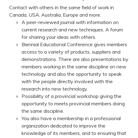
Contact with others in the same field of work in
Canada, USA, Australia, Europe and more.
A peer-reviewed journal with information on
current research and new techniques. A forum
for sharing your ideas with others.
Biennial Educational Conference gives members
access to a variety of products, suppliers and
demonstrations. There are also presentations by
members working in the same discipline on new
technology and also the opportunity to speak
with the people directly involved with the
research into new technology.
Possibility of a provincial workshop giving the
opportunity to meets provincial members doing
the same discipline.
You also have a membership in a professional
organization dedicated to improve the
knowledge of its members, and to ensuring that