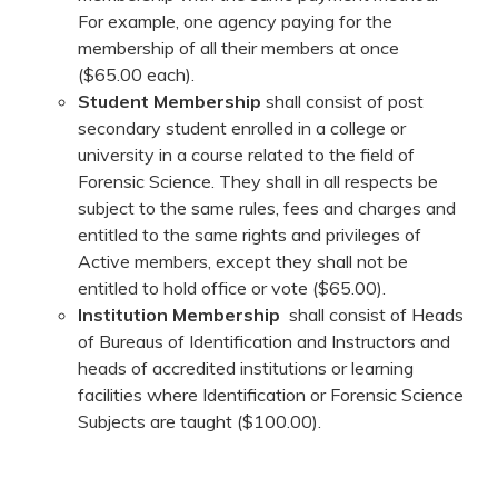
For example, one agency paying for the
membership of all their members at once
($65.00 each).
Student Membership
shall consist of post
secondary student enrolled in a college or
university in a course related to the field of
Forensic Science. They shall in all respects be
subject to the same rules, fees and charges and
entitled to the same rights and privileges of
Active members, except they shall not be
entitled to hold office or vote ($65.00).
Institution Membership
shall consist of Heads
of Bureaus of Identification and Instructors and
heads of accredited institutions or learning
facilities where Identification or Forensic Science
Subjects are taught ($100.00).