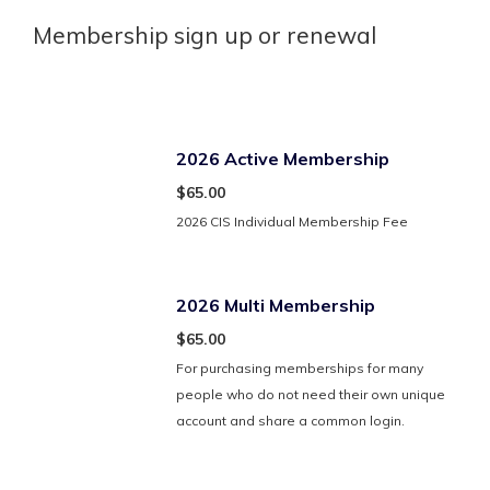
Membership sign up or renewal
2026 Active Membership
$65.00
2026 CIS Individual Membership Fee
2026 Multi Membership
$65.00
For purchasing memberships for many
people who do not need their own unique
account and share a common login.