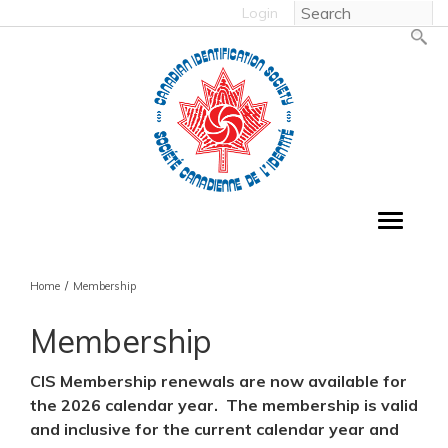
Login
Home
/
Membership
Membership
CIS Membership renewals are now available for
the 2026 calendar year. The membership is valid
and inclusive for the current calendar year and