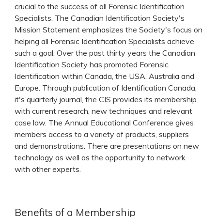
crucial to the success of all Forensic Identification
Specialists. The Canadian Identification Society's
Mission Statement emphasizes the Society's focus on
helping all Forensic Identification Specialists achieve
such a goal. Over the past thirty years the Canadian
Identification Society has promoted Forensic
Identification within Canada, the USA, Australia and
Europe. Through publication of Identification Canada,
it's quarterly journal, the CIS provides its membership
with current research, new techniques and relevant
case law. The Annual Educational Conference gives
members access to a variety of products, suppliers
and demonstrations. There are presentations on new
technology as well as the opportunity to network
with other experts.
Benefits of a Membership