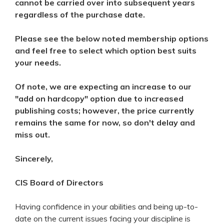
cannot be carried over into subsequent years
regardless of the purchase date.
Please see the below noted membership options
and feel free to select which option best suits
your needs.
Of note, we are expecting an increase to our
"add on hardcopy" option due to increased
publishing costs; however, the price currently
remains the same for now, so don't delay and
miss out.
Sincerely,
CIS Board of Directors
Having confidence in your abilities and being up-to-
date on the current issues facing your discipline is