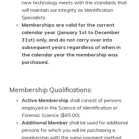
new technology meets with the standards that
will maintain our integrity as Identification
Specialists.
Memberships are valid for the current
calendar year (January 1st to December
31st) only, and do not carry over into
subsequent years regardless of when in
the calendar year the membership was
purchased.
Membership Qualifications:
Active Membership
shall consist of persons
employed in the Science of Identification or
Forensic Science ($65.00).
Additional
Member
shall be used for additional
persons for which you will be purchasing a
membership with the same payment method.