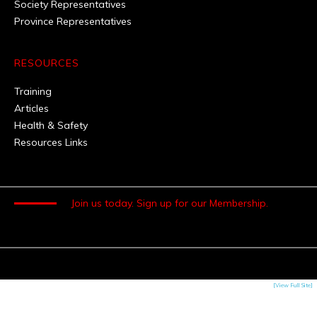
Society Representatives
Province Representatives
RESOURCES
Training
Articles
Health & Safety
Resources Links
Join us today.
Sign up for our Membership.
[View Full Site]