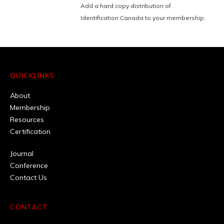
Add a hard copy distribution of
Identification Canada to your membership.
QUICKLINKS
About
Membership
Resources
Certification
Journal
Conference
Contact Us
CONTACT